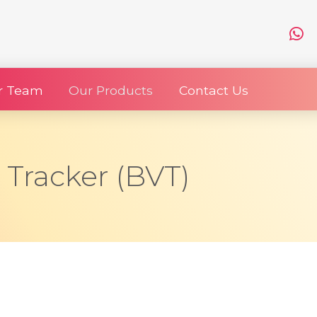
r Team
Our Products
Contact Us
y Tracker (BVT)