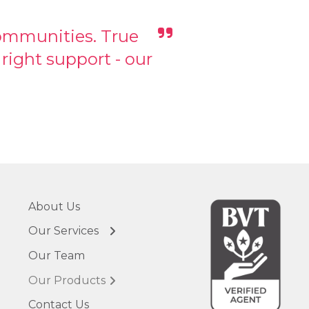
communities. True
ight support - our
About Us
← Back
← Back
Our Services
Vital Advisory
VC Vault
Our Team
Business
Business Vitality
Recovery &
Tracker (BVT)
Transformation
Our Products
Ask Ali AI
Vital CFO &
Contact Us