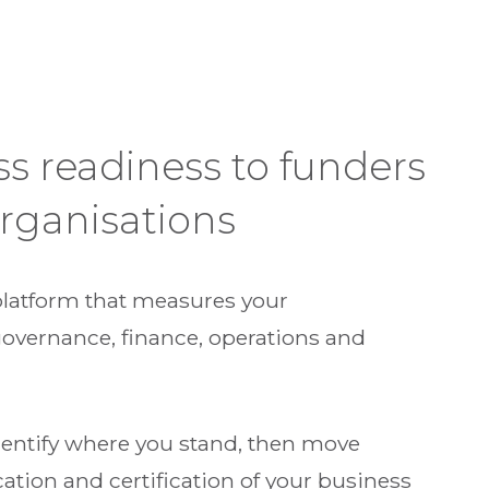
ss readiness to funders
rganisations
platform that measures your
governance, finance, operations and
identify where you stand, then move
cation and certification of your business