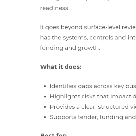
readiness.
It goes beyond surface-level rev
has the systems, controls and inte
funding and growth.
What it does:
Identifies gaps across key bu
Highlights risks that impact 
Provides a clear, structured v
Supports tender, funding an
Best for: