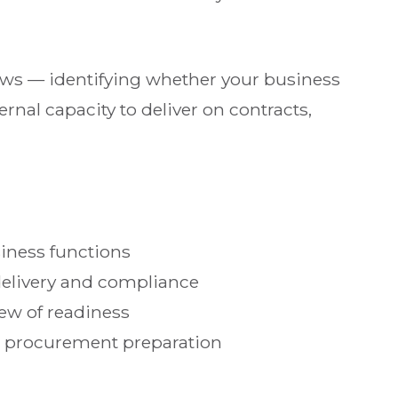
iews — identifying whether your business
rnal capacity to deliver on contracts,
siness functions
delivery and compliance
iew of readiness
d procurement preparation