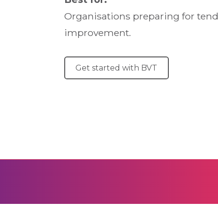
Organisations preparing for tende
improvement.
Get started with BVT