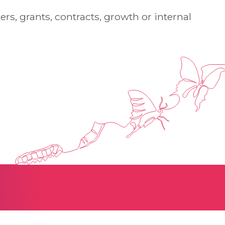
rs, grants, contracts, growth or internal