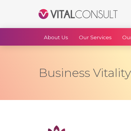
About Us
Our Services
Ou
Business Vitalit