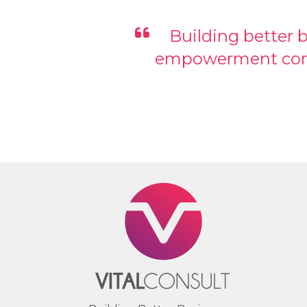
Building better 
empowerment comes