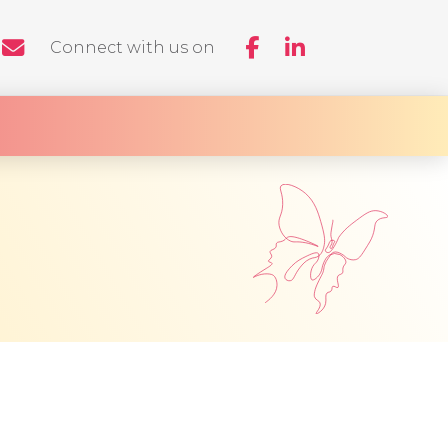
Connect with us on