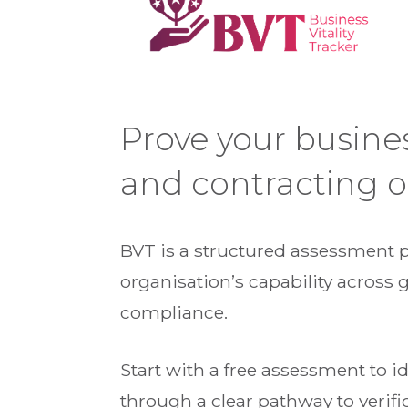
Prove your busine
and contracting o
BVT is a structured assessment 
organisation’s capability across 
compliance.
Start with a free assessment to 
through a clear pathway to verifi