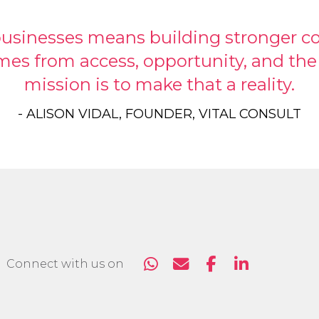
businesses means building stronger 
 from access, opportunity, and the r
mission is to make that a reality.
- ALISON VIDAL, FOUNDER, VITAL CONSULT
Connect with us on