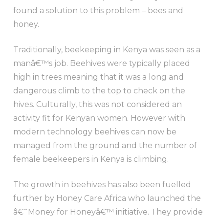
found a solution to this problem – bees and
honey.
Traditionally, beekeeping in Kenya was seen as a
manâ€™s job. Beehives were typically placed
high in trees meaning that it was a long and
dangerous climb to the top to check on the
hives. Culturally, this was not considered an
activity fit for Kenyan women. However with
modern technology beehives can now be
managed from the ground and the number of
female beekeepers in Kenya is climbing.
The growth in beehives has also been fuelled
further by Honey Care Africa who launched the
â€˜Money for Honeyâ€™ initiative. They provide