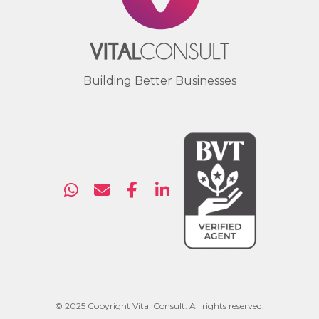
Building Better Businesses
© 2025 Copyright Vital Consult. All rights reserved.