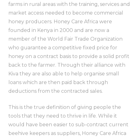
farms in rural areas with the training, services and
market access needed to become commercial
honey producers. Honey Care Africa were
founded in Kenya in 2000 and are now a
member of the World Fair Trade Organization
who guarantee a competitive fixed price for
honey on a contract basis to provide a solid profit
back to the farmer. Through their alliance with
Kiva they are also able to help organise small
loans which are then paid back through
deductions from the contracted sales.
This is the true definition of giving people the
tools that they need to thrive in life. While it
would have been easier to sub-contract current
beehive keepers as suppliers, Honey Care Africa