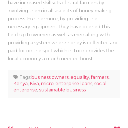
have increased skillsets of rural farmers by
involving them in all aspects of honey making
process. Furthermore, by providing the
necessary equipment they have opened this
field up to women as well as men along with
providing a system where honey is collected and
paid for on the spot which in turn provides the
local economy a much needed boost.
Tags:
business owners
,
equality
,
farmers
,
Kenya
,
Kiva
,
micro-enterprise loans
,
social
enterprise
,
sustainable business