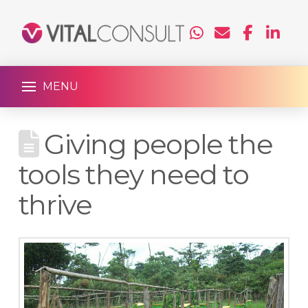
MENU
Giving people the
tools they need to
thrive