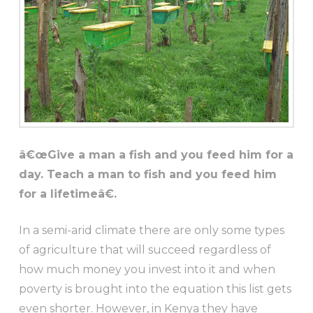
â€œGive a man a fish and you feed him for a
day. Teach a man to fish and you feed him
for a lifetimeâ€.
In a semi-arid climate there are only some types
of agriculture that will succeed regardless of
how much money you invest into it and when
poverty is brought into the equation this list gets
even shorter. However, in Kenya they have