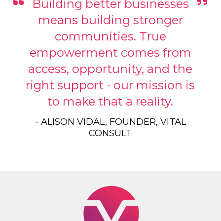
Building better businesses
means building stronger
communities. True
empowerment comes from
access, opportunity, and the
right support - our mission is
to make that a reality.
- ALISON VIDAL, FOUNDER, VITAL
CONSULT