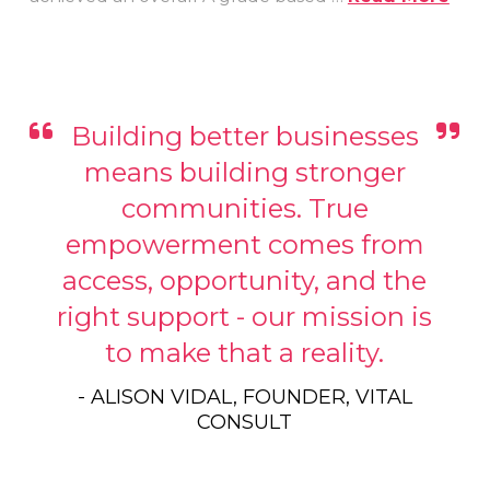
Building better businesses
means building stronger
communities. True
empowerment comes from
access, opportunity, and the
right support - our mission is
to make that a reality.
- ALISON VIDAL, FOUNDER, VITAL
CONSULT