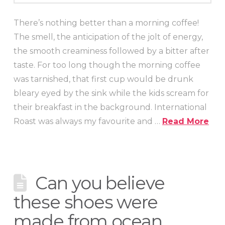
There’s nothing better than a morning coffee!
The smell, the anticipation of the jolt of energy,
the smooth creaminess followed by a bitter after
taste. For too long though the morning coffee
was tarnished, that first cup would be drunk
bleary eyed by the sink while the kids scream for
their breakfast in the background. International
Roast was always my favourite and …
Read More
Can you believe
these shoes were
made from ocean