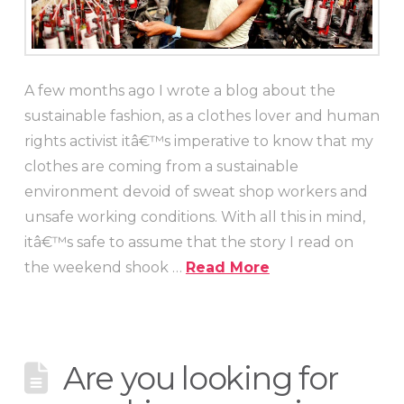
A few months ago I wrote a blog about the
sustainable fashion, as a clothes lover and human
rights activist itâ€™s imperative to know that my
clothes are coming from a sustainable
environment devoid of sweat shop workers and
unsafe working conditions. With all this in mind,
itâ€™s safe to assume that the story I read on
the weekend shook …
Read More
Are you looking for