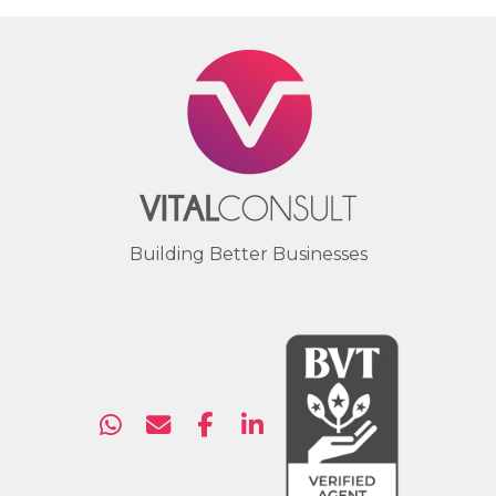
Building Better Businesses