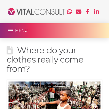
MENU
Where do your
clothes really come
from?