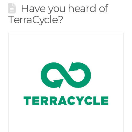
Have you heard of
TerraCycle?