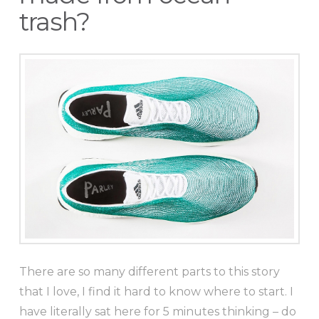
trash?
There are so many different parts to this story
that I love, I find it hard to know where to start. I
have literally sat here for 5 minutes thinking – do