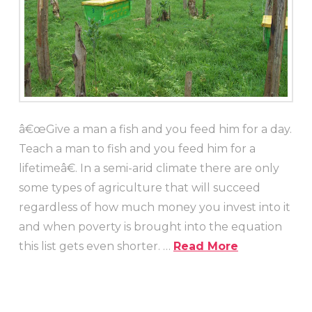
â€œGive a man a fish and you feed him for a day.
Teach a man to fish and you feed him for a
lifetimeâ€. In a semi-arid climate there are only
some types of agriculture that will succeed
regardless of how much money you invest into it
and when poverty is brought into the equation
this list gets even shorter. …
Read More