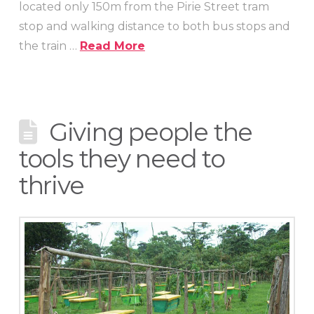
located only 150m from the Pirie Street tram
stop and walking distance to both bus stops and
the train …
Read More
Giving people the
tools they need to
thrive