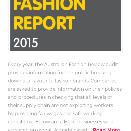
Every year, the Australian Fashion Review audit
provides information for the public breaking
down our favourite fashion brands. Companies
are asked to provide information on their policies
and procedures in checking that all levels of
their supply chain are not exploiting workers
by providing fair wages and safe working
conditions. Below are a list of businesses who
achieved an overall A grade based …
Read More