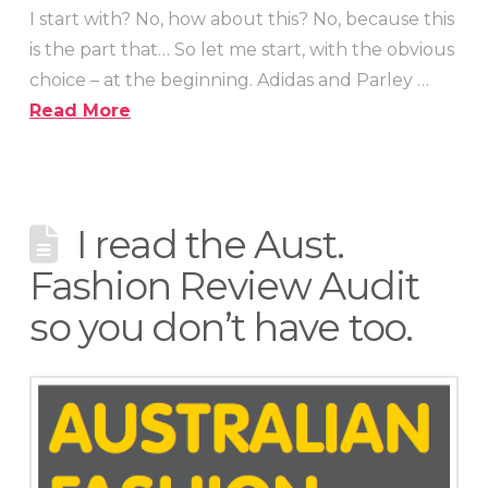
I start with? No, how about this? No, because this
is the part that… So let me start, with the obvious
choice – at the beginning. Adidas and Parley …
Read More
I read the Aust.
Fashion Review Audit
so you don’t have too.