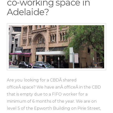
co-working space in
Adelaide?
Are you looking for a CBDÂ shared
officeÂ space? We have anÂ officeÂ in the CBD
that is empty due to a FIFO worker for a
minimum of 6 months of the year. We are on
level 5 of the Epworth Building on Pirie Street,