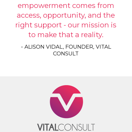
empowerment comes from
access, opportunity, and the
right support - our mission is
to make that a reality.
- ALISON VIDAL, FOUNDER, VITAL
CONSULT