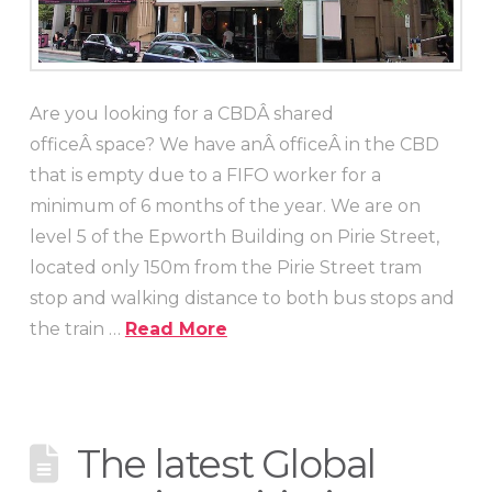
Are you looking for a CBDÂ shared
officeÂ space? We have anÂ officeÂ in the CBD
that is empty due to a FIFO worker for a
minimum of 6 months of the year. We are on
level 5 of the Epworth Building on Pirie Street,
located only 150m from the Pirie Street tram
stop and walking distance to both bus stops and
the train …
Read More
The latest Global