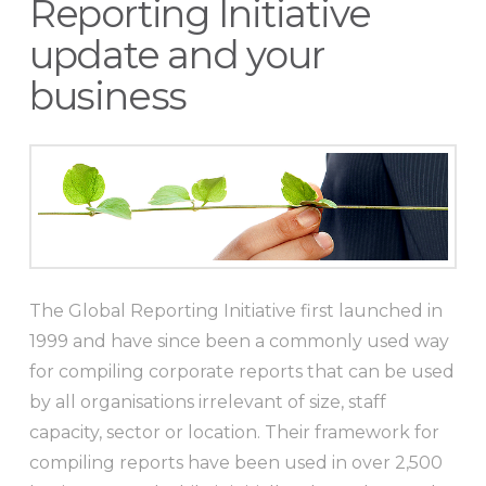
Reporting Initiative
update and your
business
The Global Reporting Initiative first launched in
1999 and have since been a commonly used way
for compiling corporate reports that can be used
by all organisations irrelevant of size, staff
capacity, sector or location. Their framework for
compiling reports have been used in over 2,500