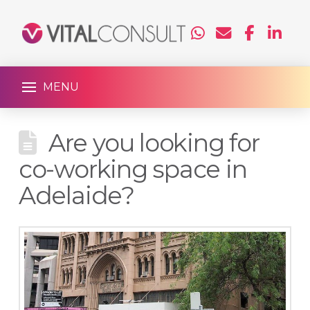
MENU
Are you looking for
co-working space in
Adelaide?