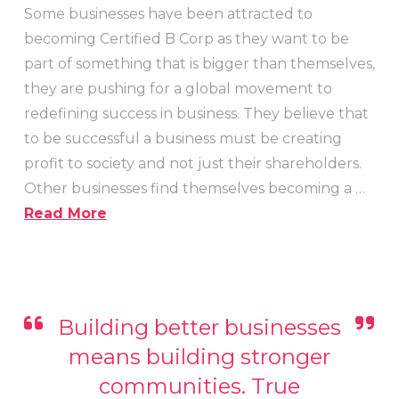
Some businesses have been attracted to
becoming Certified B Corp as they want to be
part of something that is bigger than themselves,
they are pushing for a global movement to
redefining success in business. They believe that
to be successful a business must be creating
profit to society and not just their shareholders.
Other businesses find themselves becoming a …
Read More
Building better businesses
means building stronger
communities. True