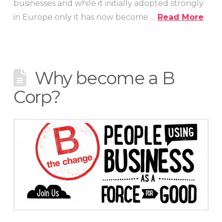
businesses and while it initially adopted strongly
in Europe only it has now become …
Read More
Why become a B
Corp?