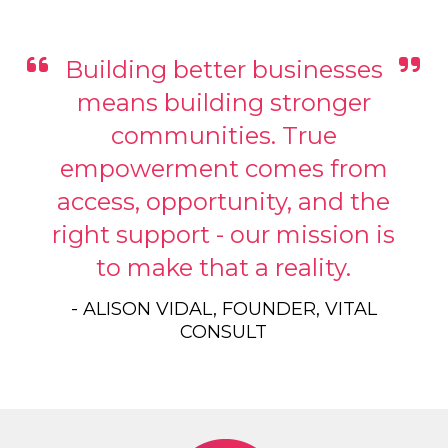
Building better businesses
means building stronger
communities. True
empowerment comes from
access, opportunity, and the
right support - our mission is
to make that a reality.
- ALISON VIDAL, FOUNDER, VITAL
CONSULT