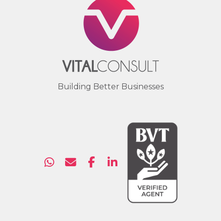
Building Better Businesses