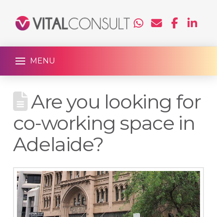
MENU
Are you looking for
co-working space in
Adelaide?