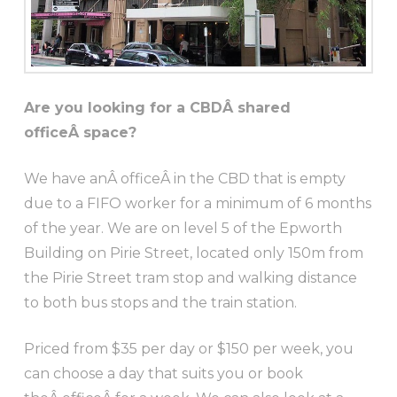
Are you looking for a CBDÂ shared
officeÂ space?
We have anÂ officeÂ in the CBD that is empty
due to a FIFO worker for a minimum of 6 months
of the year. We are on level 5 of the Epworth
Building on Pirie Street, located only 150m from
the Pirie Street tram stop and walking distance
to both bus stops and the train station.
Priced from $35 per day or $150 per week, you
can choose a day that suits you or book