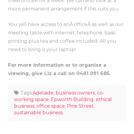
theÂ officeÂ for a week. We can also look at a
more permanent arrangement if this suits you.
You will have access to anÂ officeÂ as well as our
meeting table with internet, telephone, basic
printing plus tea and coffee included. All you
need to bring is your laptop!
For more information or to organise a
viewing, give Liz a call on 0481 091 685.
Tags:
Adelaide
,
business owners
,
co-
working space
,
Epworth Building
,
ethical
business
,
office space
,
Pirie Street
,
sustainable business