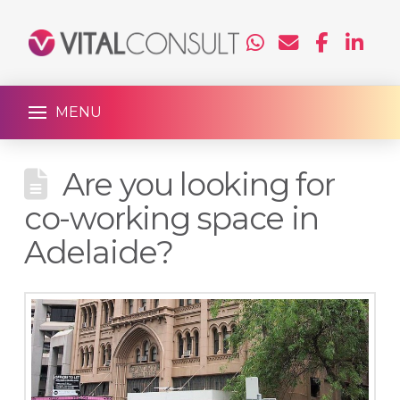
MENU
Are you looking for
co-working space in
Adelaide?