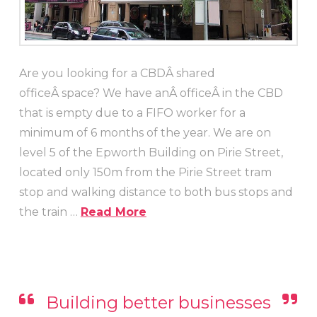
Are you looking for a CBDÂ shared
officeÂ space? We have anÂ officeÂ in the CBD
that is empty due to a FIFO worker for a
minimum of 6 months of the year. We are on
level 5 of the Epworth Building on Pirie Street,
located only 150m from the Pirie Street tram
stop and walking distance to both bus stops and
the train …
Read More
Building better businesses