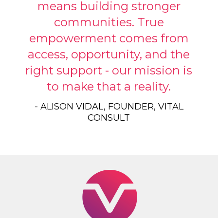
means building stronger
communities. True
empowerment comes from
access, opportunity, and the
right support - our mission is
to make that a reality.
- ALISON VIDAL, FOUNDER, VITAL
CONSULT