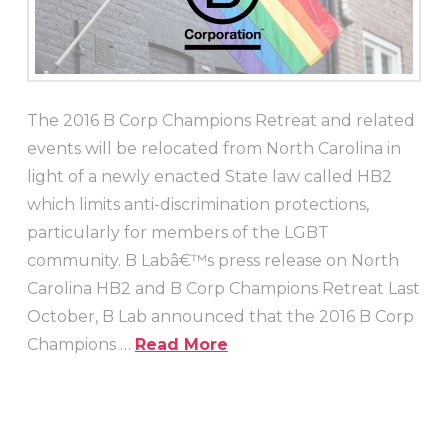
The 2016 B Corp Champions Retreat and related
events will be relocated from North Carolina in
light of a newly enacted State law called HB2
which limits anti-discrimination protections,
particularly for members of the LGBT
community. B Labâ€™s press release on North
Carolina HB2 and B Corp Champions Retreat Last
October, B Lab announced that the 2016 B Corp
Champions …
Read More