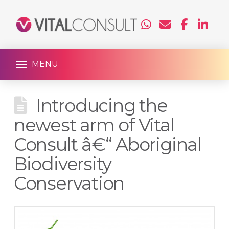
MENU
Introducing the
newest arm of Vital
Consult â€“ Aboriginal
Biodiversity
Conservation