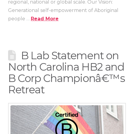
regional, national or global scale. Our Vision:
Generational self-empowerment of Aboriginal
people …
Read More
B Lab Statement on
North Carolina HB2 and
B Corp Championâ€™s
Retreat