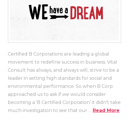
Certified B Corporations are leading a global
movement to redefine success in business. Vital
Consult has always, and always will, strive to be a
leader in setting high standards for social and
environmental performance. So when B Corp
approached us to ask if we would consider
becoming a ‘B Certified Corporation’ it didn’t take
much investigation to see that our …
Read More