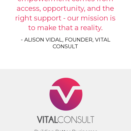
access, opportunity, and the
right support - our mission is
to make that a reality.
- ALISON VIDAL, FOUNDER, VITAL
CONSULT