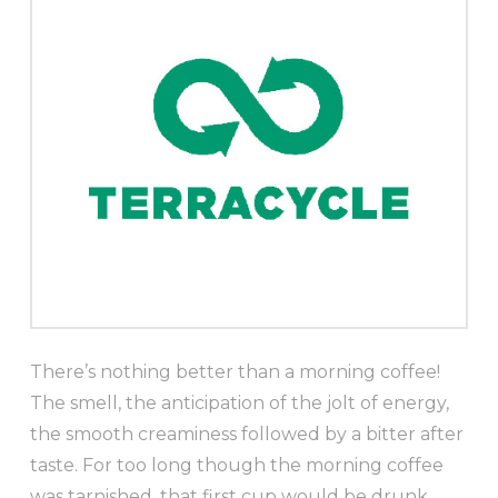
There’s nothing better than a morning coffee!
The smell, the anticipation of the jolt of energy,
the smooth creaminess followed by a bitter after
taste. For too long though the morning coffee
was tarnished, that first cup would be drunk