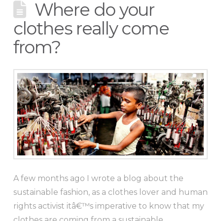
Where do your
clothes really come
from?
A few months ago I wrote a blog about the
sustainable fashion, as a clothes lover and human
rights activist itâ€™s imperative to know that my
clothes are coming from a sustainable