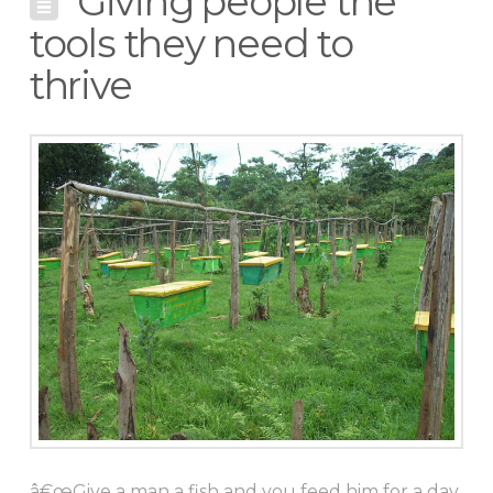
Giving people the
tools they need to
thrive
â€œGive a man a fish and you feed him for a day.