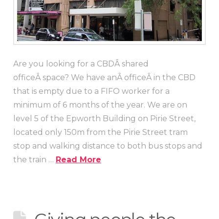
Are you looking for a CBDÂ shared
officeÂ space? We have anÂ officeÂ in the CBD
that is empty due to a FIFO worker for a
minimum of 6 months of the year. We are on
level 5 of the Epworth Building on Pirie Street,
located only 150m from the Pirie Street tram
stop and walking distance to both bus stops and
the train …
Read More