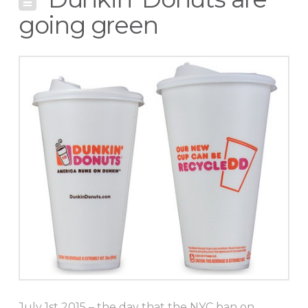
going green
July 1st 2015 – the day that the NYC ban on