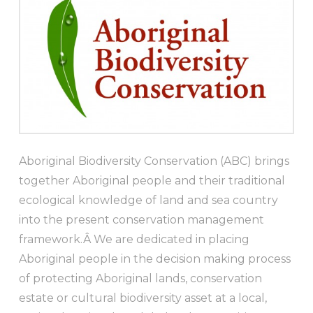
Aboriginal Biodiversity Conservation (ABC) brings
together Aboriginal people and their traditional
ecological knowledge of land and sea country
into the present conservation management
framework.Â We are dedicated in placing
Aboriginal people in the decision making process
of protecting Aboriginal lands, conservation
estate or cultural biodiversity asset at a local,