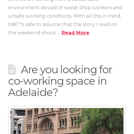
environment devoid of sweat shop workers and
unsafe working conditions. With all this in mind,
itâ€™s safe to assume that the story I read on
the weekend shook …
Read More
Are you looking for
co-working space in
Adelaide?