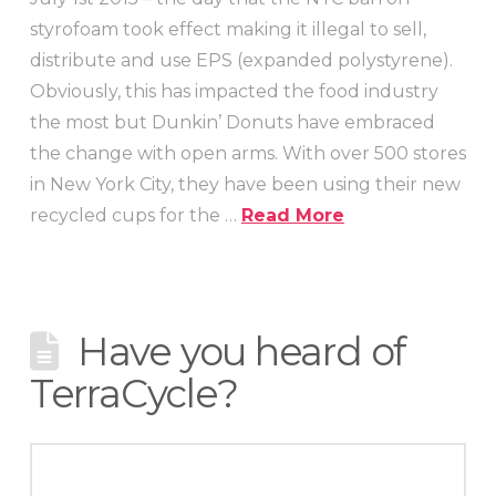
styrofoam took effect making it illegal to sell,
distribute and use EPS (expanded polystyrene).
Obviously, this has impacted the food industry
the most but Dunkin’ Donuts have embraced
the change with open arms. With over 500 stores
in New York City, they have been using their new
recycled cups for the …
Read More
Have you heard of
TerraCycle?