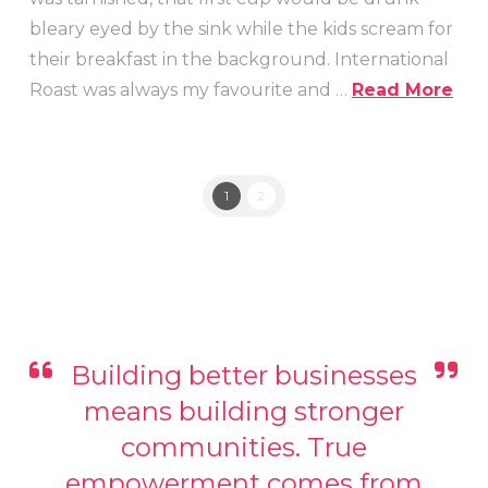
bleary eyed by the sink while the kids scream for
their breakfast in the background. International
Roast was always my favourite and …
Read More
1
2
Building better businesses
means building stronger
communities. True
empowerment comes from