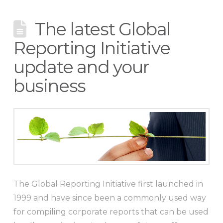
The latest Global
Reporting Initiative
update and your
business
The Global Reporting Initiative first launched in
1999 and have since been a commonly used way
for compiling corporate reports that can be used