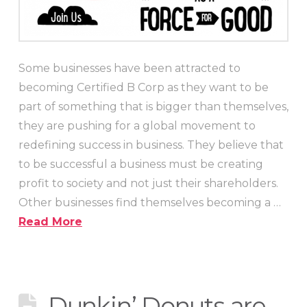
Some businesses have been attracted to
becoming Certified B Corp as they want to be
part of something that is bigger than themselves,
they are pushing for a global movement to
redefining success in business. They believe that
to be successful a business must be creating
profit to society and not just their shareholders.
Other businesses find themselves becoming a …
Read More
Dunkin’ Donuts are