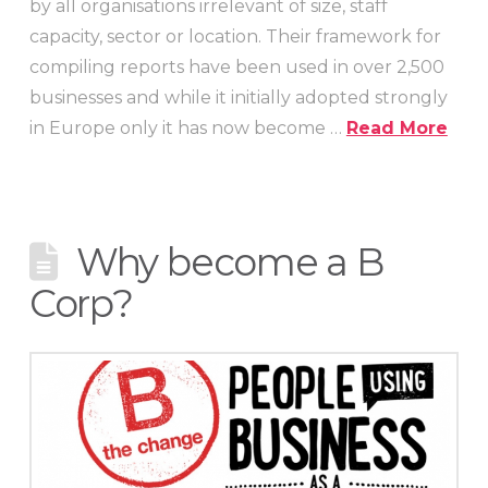
by all organisations irrelevant of size, staff
capacity, sector or location. Their framework for
compiling reports have been used in over 2,500
businesses and while it initially adopted strongly
in Europe only it has now become …
Read More
Why become a B
Corp?