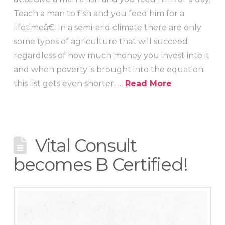
Teach a man to fish and you feed him for a
lifetimeâ€. In a semi-arid climate there are only
some types of agriculture that will succeed
regardless of how much money you invest into it
and when poverty is brought into the equation
this list gets even shorter. …
Read More
Vital Consult
becomes B Certified!